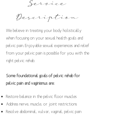
Service
Description
We believe in treating your body holistically
when focusing on your sexual health goals and
pelvic pain. Enjoyable sexual experiences and relief
from your pelvic pain is possible for you with the
right pelvic rehab.
Some foundational goals of pelvic rehab for
pelvic pain and vaginismus are:
Restore balance in the pelvic floor muscles
Address nerve, muscle, or joint restrictions
Resolve abdominal, vulvar, vaginal, pelvic pain