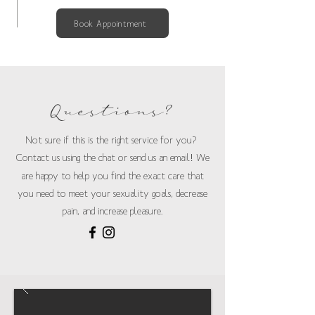
Book Appointment
Questions?
Not sure if this is the right service for you?
Contact us using the chat or send us an email
!
We
are happy to help you find the exact care that
you need to meet your sexuality goals, decrease
pain, and increase pleasure.