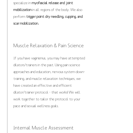
specialize in
myofascial release and joint
mobilization
in all regions of the body. We also
perform
trigger point dry needling, cupping, and
scar mobilization.
Muscle Relaxation & Pain Science
If you have vaginismus, you may have attempted
dilators/trainers in the past. Using pain science
approaches and education, nervous system down-
training, and muscle relaxation techniques, we
have created an effective and efficient
dilator/trainer protocol - that works! We will
work together to tailor the protocol to your
pace and sexual wellness goals.
Internal Muscle Assessment