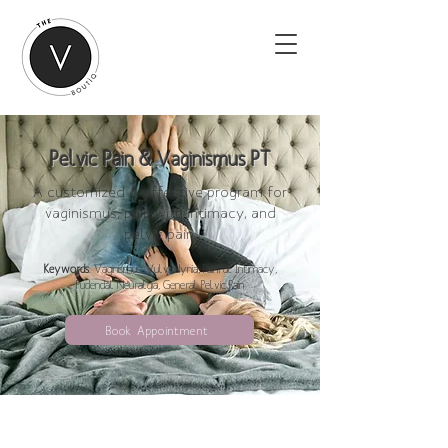
Pelvic Pain & Vaginismus PT
A customized & effective program for
vaginismus, pain with intimacy, and
pelvic pain.
Keywords
: Vaginismus, Vulvodynia, Painful Intimacy,
Pudendal Neuralgia, General Pelvic Pain
Book Appointment