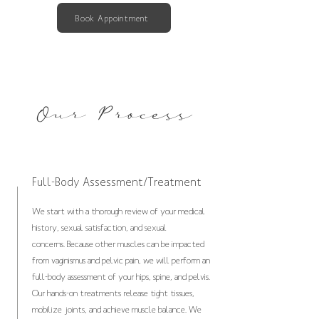
Book Appointment
Our Process
Full-Body Assessment/Treatment
We start with a thorough review of your medical
history, sexual satisfaction, and sexual
concerns.
Because other muscles can be impacted
from vaginismus and pelvic pain, we will perform an
full-body assessment of your hips, spine, and pelvis.
Our hands-on treatments release tight tissues,
mobilize joints, and achieve muscle balance. We