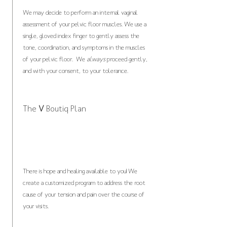
We may decide to perform an internal vaginal
assessment of your pelvic floor muscles. We use a
single, gloved index finger to gently assess the
tone, coordination, and symptoms in the muscles
of your pelvic floor. We
always
proceed gently,
and with your consent, to your tolerance.
The
V
Boutiq Plan
There is hope and healing available to you! We
create a customized program to address the root
cause of your tension and pain over the course of
your visits.