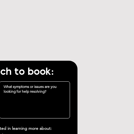
uch to book:
sted in learning more about: