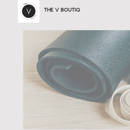
THE V BOUTIQ