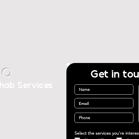
IQ
Get in to
ehab Services
Select the services you're intere