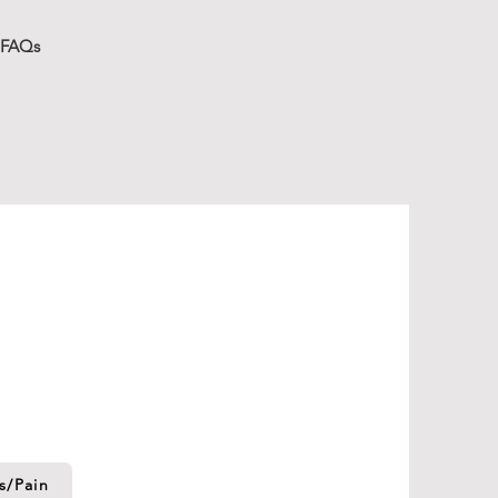
FAQs
ces
ptions for whatever phase of life
 where you are...
literally
.
s/Pain