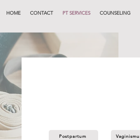
HOME
CONTACT
PT SERVICES
COUNSELING
Our Servi
The
V
Boutiq offers unique pelvic rehab o
you find yourself. We will meet you right
Postpartum
Vaginismu