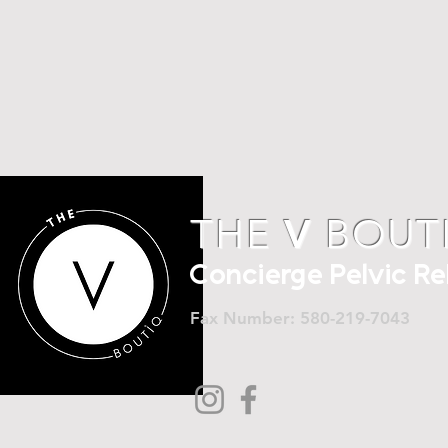
THE
V
BOUT
Concierge Pelvic R
Fax Number: 580-219-7043